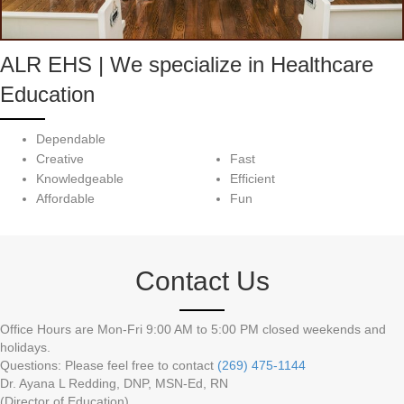
ALR EHS | We specialize in Healthcare
Education
Dependable
Creative
Fast
Knowledgeable
Efficient
Affordable
Fun
Contact Us
Office Hours are Mon-Fri 9:00 AM to 5:00 PM closed weekends and
holidays.
Questions: Please feel free to contact
(269) 475-1144
Dr. Ayana L Redding, DNP, MSN-Ed, RN
(Director of Education)