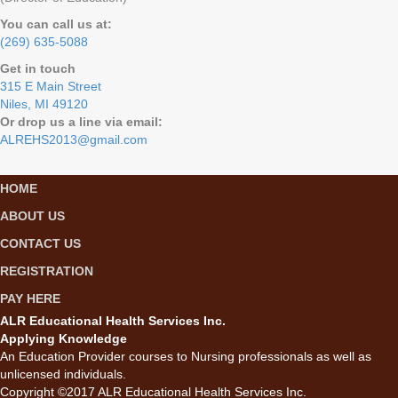
You can call us at:
(269) 635-5088
Get in touch
315 E Main Street
Niles, MI 49120
Or drop us a line via email:
ALREHS2013@gmail.com
HOME
ABOUT US
CONTACT US
REGISTRATION
PAY HERE
ALR Educational Health Services Inc.
Applying Knowledge
An Education Provider courses to Nursing professionals as well as
unlicensed individuals.
Copyright ©2017 ALR Educational Health Services Inc.