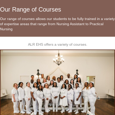
Our Range of Courses
Our range of courses allows our students to be fully trained in a variety
of expertise areas that range from Nursing Assistant to Practical
Nursing
ALR EHS offers a variety of courses.