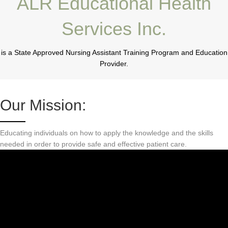
ALR Educational Health
Services Inc.
is a State Approved Nursing Assistant Training Program and Education
Provider.
Our Mission:
Educating individuals on how to apply the knowledge and the skills
needed in order to provide safe and effective patient care.