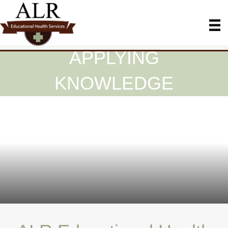
APPLYING
KNOWLEDGE